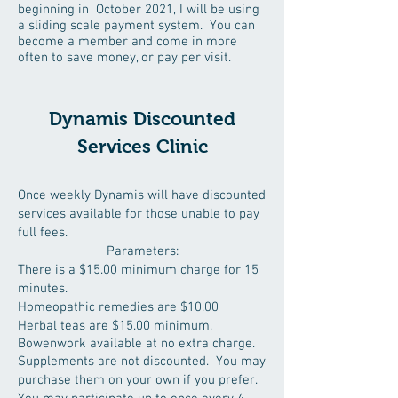
beginning in October 2021, I will be using
a sliding scale payment system. You can
become a member and come in more
often to save money, or pay per visit.
Dynamis Discounted
Services Clinic
Once weekly Dynamis will have discounted
services available for those unable to pay
full fees.
Parameters:
There is a $15.00 minimum charge for 15
minutes.
Homeopathic remedies are $10.00
Herbal teas are $15.00 minimum.
Bowenwork available at no extra charge.
Supplements are not discounted. You may
purchase them on your own if you prefer.