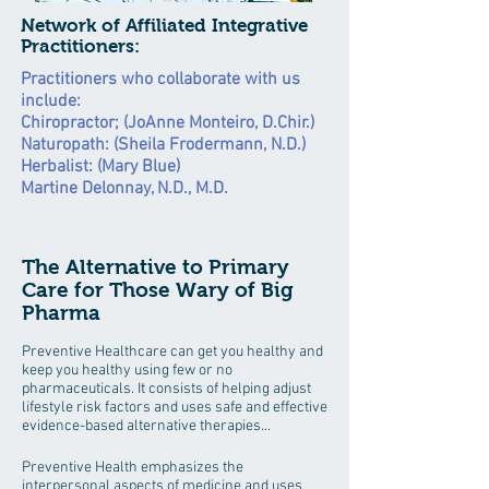
Network of Affiliated Integrative
Practitioners:
Practitioners who collaborate with us
include:
Chiropractor; (JoAnne Monteiro, D.Chir.)
Naturopath: (Sheila Frodermann, N.D.)
Herbalist: (Mary Blue)
Martine Delonnay, N.D., M.D.
The Alternative to Primary
Care for Those Wary of Big
Pharma
Preventive Healthcare can get you healthy and
keep you healthy using few or no
pharmaceuticals. It consists of helping adjust
lifestyle risk factors and uses safe and effective
evidence-based alternative therapies...
Preventive Health emphasizes the
interpersonal aspects of medicine and uses