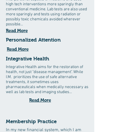
high tech interventions more sparingly than
conventional medicine. Lab tests are also used
more sparingly and tests using radiation or
possibly toxic chemicals avoided wherever
possible...
Read More
Personalized Attention
Read More
Integrative Health
Integrative Health aims for the restoration of
health, not just "disease management". While
I.M. prioritizes the use of safe alternative
treatments, it sometimes uses
pharmaceuticals when medically necessary as
well as lab tests and imaging studies...
Read More
Membership Practice
In my new financial system, which I am