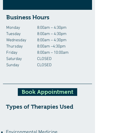
Business Hours
Monday
8:00am – 4:30pm
Tuesday
8:00am – 4:30pm
Wednesday
8:00am – 4:30pm
Thursday
8:00am –4:30pm
Friday
8:00am – 10:00am
Saturday
CLOSED
Sunday
CLOSED
Book Appointment
Types of Therapies Used
Environmental Medicine