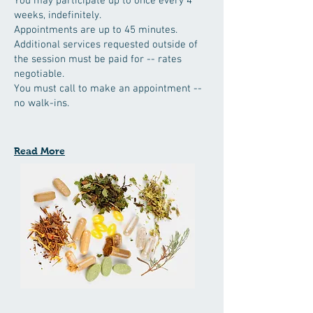
You may participate up to once every 4
weeks, indefinitely.
Appointments are up to 45 minutes.
Additional services requested outside of
the session must be paid for -- rates
negotiable.
You must call to make an appointment --
no walk-ins.
Read More