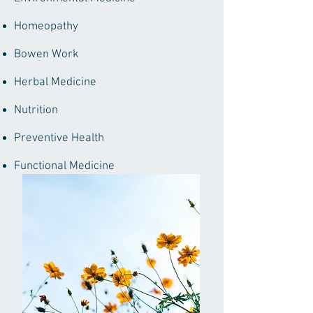
Homeopathy
Bowen Work
Herbal Medicine
Nutrition
Preventive Health
Functional Medicine