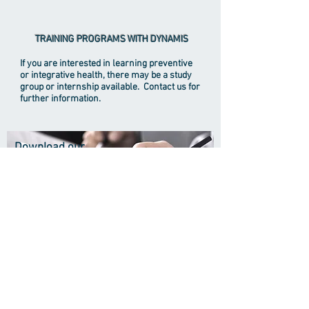
TRAINING PROGRAMS WITH DYNAMIS
If you are interested in learning preventive
or integrative health, there may be a study
group or internship available. Contact us for
further information.
Download our
registration
forms
Biographical Info
Undergraduate Degree: Harvard College
(B.A) 1979
Medical School: Columbia College of
Physicians and Surgeons (M.D.)1986
Residency in Psychiatry: University of