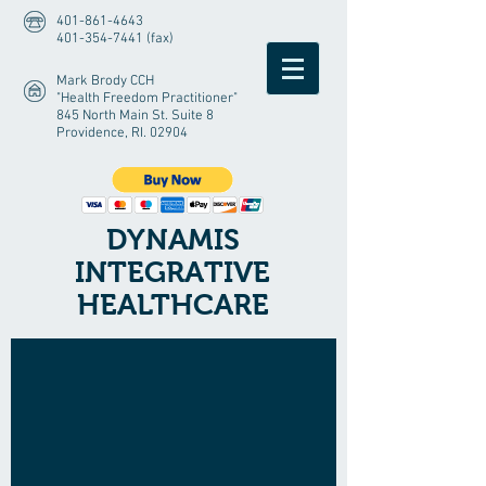
401-861-4643
401-354-7441 (fax)
Mark Brody CCH
"Health Freedom Practitioner"
845 North Main St. Suite 8
Providence, RI. 02904
DYNAMIS
INTEGRATIVE
HEALTHCARE