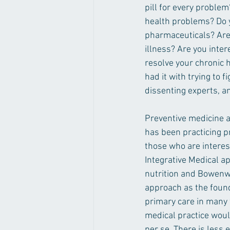
pill for every problem
health problems? Do yo
pharmaceuticals? Are 
illness? Are you inter
resolve your chronic 
had it with trying to 
dissenting experts, a
Preventive medicine a
has been practicing pr
those who are interes
Integrative Medical a
nutrition and Bowenwor
approach as the found
primary care in many 
medical practice woul
per se. There is less