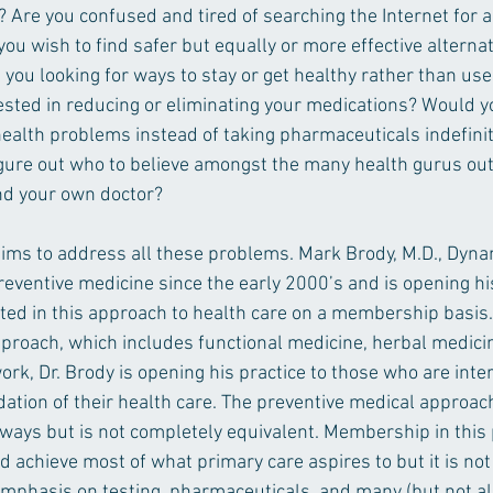
? Are you confused and tired of searching the Internet for 
u wish to find safer but equally or more effective alternat
you looking for ways to stay or get healthy rather than use
ested in reducing or eliminating your medications? Would you
health problems instead of taking pharmaceuticals indefinit
figure out who to believe amongst the many health gurus out
nd your own doctor?
ims to address all these problems. Mark Brody, M.D., Dynam
eventive medicine since the early 2000’s and is opening his
ted in this approach to health care on a membership basis.
pproach, which includes functional medicine, herbal medici
k, Dr. Brody is opening his practice to those who are inter
ation of their health care. The preventive medical approac
ways but is not completely equivalent. Membership in this 
d achieve most of what primary care aspires to but it is not
 emphasis on testing, pharmaceuticals, and many (but not all