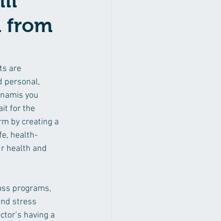
ll
m from
s are 
d personal, 
Dynamis you
it for the 
rm by creating a 
fe, health-
r health and 
loss programs, 
and stress 
ctor’s having a 