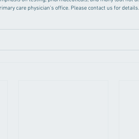
mary care physician’s office. Please contact us for details