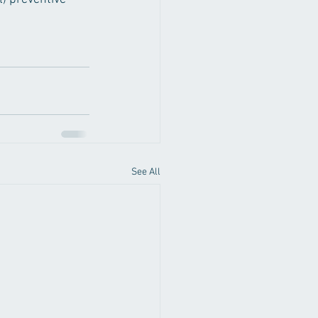
.
See All