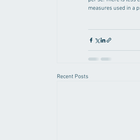
measures used in a pri
Recent Posts