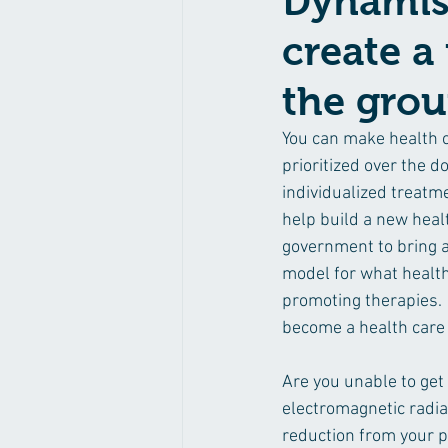
Dynamis 
create a
the gro
You can make health 
prioritized over the d
individualized treatme
help build a new healt
government to bring a
model for what health 
promoting therapies. 
become a health care 
Are you unable to get
electromagnetic radia
reduction from your p