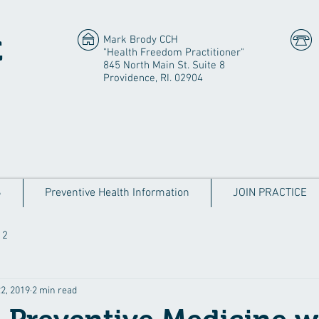
Mark Brody CCH
E
"Health Freedom Practitioner"
845 North Main St. Suite 8
Providence, RI. 02904
S
Preventive Health Information
JOIN PRACTICE
 2
2, 2019
2 min read