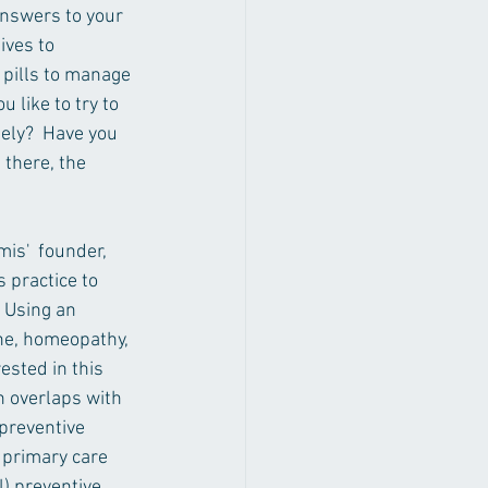
answers to your 
ives to 
 pills to manage 
 like to try to 
ely?  Have you 
 there, the 
is'  founder, 
 practice to 
 Using an 
ne, homeopathy, 
ested in this 
h overlaps with 
preventive 
 primary care 
) preventive 