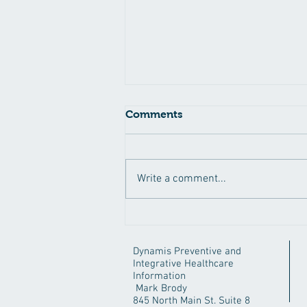
Coronavirus Blues
Comments
Asking questions can get you in a
lot of trouble. Don't ask why. No,
just kidding. Questions are
Write a comment...
wonderful things, because they
can...
Dynamis Preventive and
Integrative Healthcare
Information
Mark Brody
845 North Main St. Suite 8