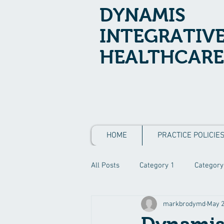
DYNAMIS
INTEGRATIV
HEALTHCARE
HOME
PRACTICE POLICIE
All Posts
Category 1
Category
markbrodymd
May 2