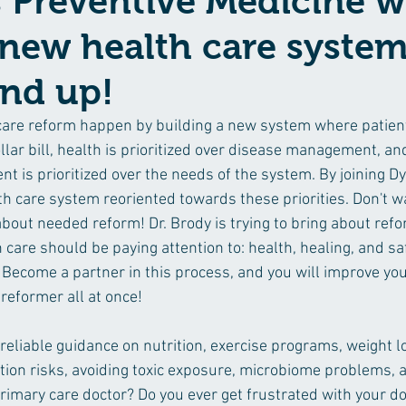
Preventive Medicine wi
 new health care syste
und up!
care reform happen by building a new system where patient
ollar bill, health is prioritized over disease management, an
nt is prioritized over the needs of the system. By joining 
h care system reoriented towards these priorities. Don't wa
bout needed reform! Dr. Brody is trying to bring about refo
care should be paying attention to: health, healing, and sa
 Become a partner in this process, and you will improve you
reformer all at once!
 reliable guidance on nutrition, exercise programs, weight 
tion risks, avoiding toxic exposure, microbiome problems, 
rimary care doctor? Do you ever get frustrated with your do