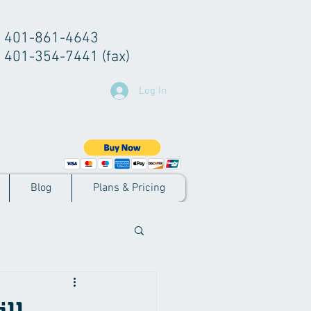
401-861-4643
401-354-7441 (fax)
Log In
Blog
Plans & Pricing