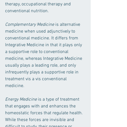
therapy, occupational therapy and 
conventional nutrition. 
Complementary Medicine
 is alternative 
medicine when used adjunctively to 
conventional medicine. It differs from 
Integrative Medicine in that it plays only 
a supportive role to conventional 
medicine, whereas Integrative Medicine 
usually plays a leading role, and only 
infrequently plays a supportive role in 
treatment vis a vis conventional 
medicine.
Energy Medicine 
is a type of treatment 
that engages with and enhances the 
homeostatic forces that regulate health. 
While these forces are invisible and 
difficult to study, their presence or 