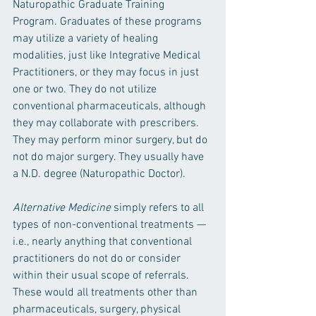
Naturopathic Graduate Training 
Program. Graduates of these programs 
may utilize a variety of healing 
modalities, just like Integrative Medical 
Practitioners, or they may focus in just 
one or two. They do not utilize 
conventional pharmaceuticals, although 
they may collaborate with prescribers. 
They may perform minor surgery, but do 
not do major surgery. They usually have 
a N.D. degree (Naturopathic Doctor).
Alternative Medicine 
simply refers to all 
types of non-conventional treatments —
i.e., nearly anything that conventional 
practitioners do not do or consider 
within their usual scope of referrals. 
These would all treatments other than 
pharmaceuticals, surgery, physical 