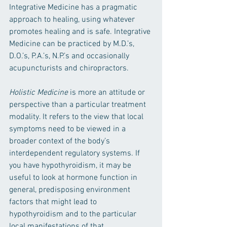
Integrative Medicine has a pragmatic 
approach to healing, using whatever 
promotes healing and is safe. Integrative 
Medicine can be practiced by M.D.’s, 
D.O.’s, P.A.’s, N.P.’s and occasionally 
acupuncturists and chiropractors.
Holistic Medicine 
is more an attitude or 
perspective than a particular treatment 
modality. It refers to the view that local 
symptoms need to be viewed in a 
broader context of the body’s 
interdependent regulatory systems. If 
you have hypothyroidism, it may be 
useful to look at hormone function in 
general, predisposing environment 
factors that might lead to 
hypothyroidism and to the particular 
local manifestations of that 