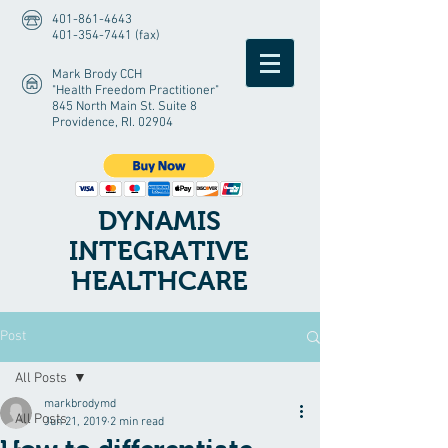
401-861-4643
401-354-7441 (fax)
Mark Brody CCH
"Health Freedom Practitioner"
845 North Main St. Suite 8
Providence, RI. 02904
DYNAMIS
INTEGRATIVE
HEALTHCARE
Post
All Posts
markbrodymd
All Posts
Jun 21, 2019
2 min read