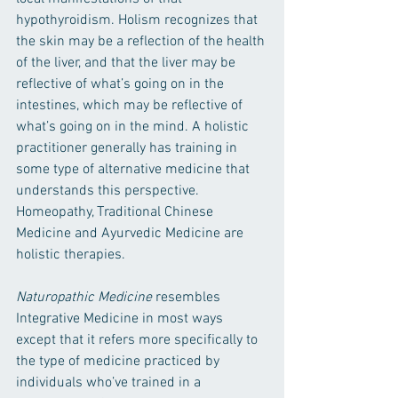
hypothyroidism. Holism recognizes that 
the skin may be a reflection of the health 
of the liver, and that the liver may be 
reflective of what’s going on in the 
intestines, which may be reflective of 
what’s going on in the mind. A holistic 
practitioner generally has training in 
some type of alternative medicine that 
understands this perspective. 
Homeopathy, Traditional Chinese 
Medicine and Ayurvedic Medicine are 
holistic therapies. 
Naturopathic Medicine 
resembles 
Integrative Medicine in most ways 
except that it refers more specifically to 
the type of medicine practiced by 
individuals who’ve trained in a 