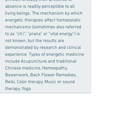
absence is readily perceptible to all 
living beings. The mechanism by which 
energetic therapies affect homeostatic 
mechanisms (sometimes also referred 
to as “ch’i”, “prana” or “vital energy”) is 
not known, but the results are 
demonstrated by research and clinical 
experience. Types of energetic medicine 
include Acupuncture and traditional 
Chinese medicine, Homeopathy, 
Bowenwork, Bach Flower Remedies, 
Reiki, Color therapy, Music or sound 
therapy, Yoga. 