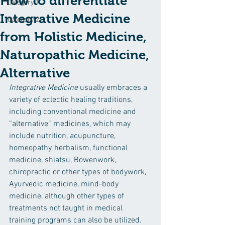
How to differentiate
Category 1
Integrative Medicine
Category 2
from Holistic Medicine,
Naturopathic Medicine,
Alternative
Integrative Medicine 
usually embraces a 
variety of eclectic healing traditions, 
including conventional medicine and 
“alternative” medicines, which may 
include nutrition, acupuncture, 
homeopathy, herbalism, functional 
medicine, shiatsu, Bowenwork, 
chiropractic or other types of bodywork, 
Ayurvedic medicine, mind-body 
medicine, although other types of 
treatments not taught in medical 
training programs can also be utilized. 